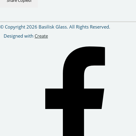
Share
Copied!
© Copyright 2026 Basilisk Glass. All Rights Reserved.
Designed with
Create