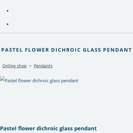
PASTEL FLOWER DICHROIC GLASS PENDANT
Online shop
>
Pendants
Pastel flower dichroic glass pendant