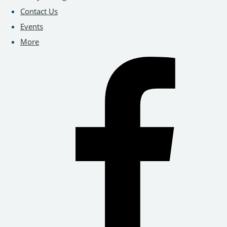
Contact Us
Events
More