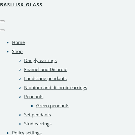
BASILISK GLASS
Home
Shop
Dangly earrings
Enamel and Dichroic
Landscape pendants
Niobium and dichroic earrings
Pendants
Green pendants
Set pendants
Stud earrings
Policy settings