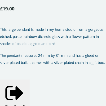
£19.00
This large pendant is made in my home studio from a gorgeous
etched, pastel rainbow dichroic glass with a flower pattern in
shades of pale blue, gold and pink.
The pendant measures 24 mm by 31 mm and has a glued on
silver plated bail. It comes with a silver plated chain in a gift box.