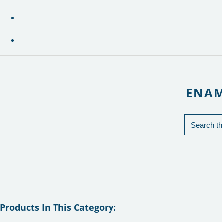
ENAM
Products In This Category: