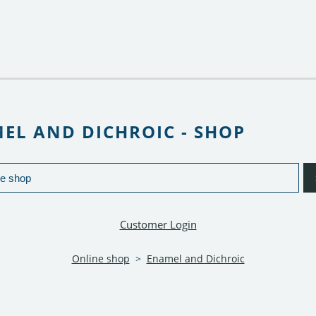
EL AND DICHROIC - SHOP
Customer Login
Online shop
>
Enamel and Dichroic