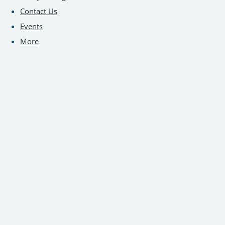
Contact Us
Events
More