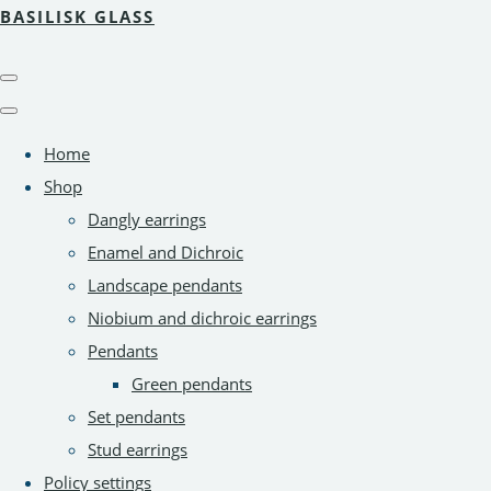
BASILISK GLASS
Home
Shop
Dangly earrings
Enamel and Dichroic
Landscape pendants
Niobium and dichroic earrings
Pendants
Green pendants
Set pendants
Stud earrings
Policy settings