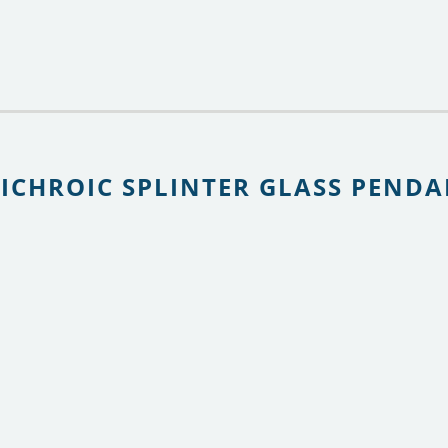
DICHROIC SPLINTER GLASS PEND