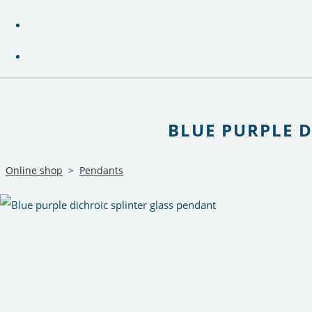
BLUE PURPLE 
Online shop
>
Pendants