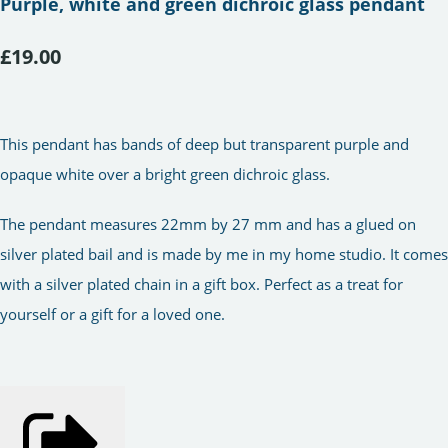
Purple, white and green dichroic glass pendant
£19.00
This pendant has bands of deep but transparent purple and
opaque white over a bright green dichroic glass.
The pendant measures 22mm by 27 mm and has a glued on
silver plated bail and is made by me in my home studio. It comes
with a silver plated chain in a gift box. Perfect as a treat for
yourself or a gift for a loved one.