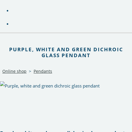
PURPLE, WHITE AND GREEN DICHROIC
GLASS PENDANT
Online shop
>
Pendants