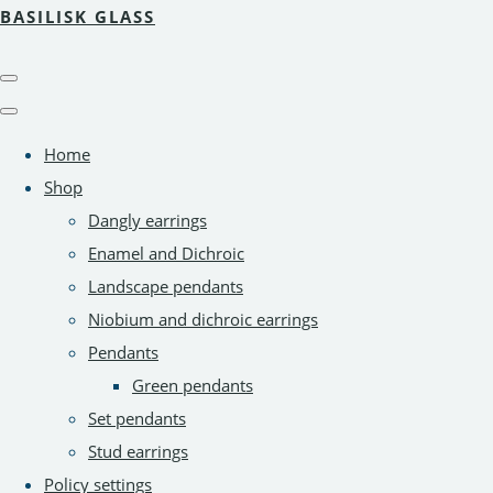
BASILISK GLASS
Home
Shop
Dangly earrings
Enamel and Dichroic
Landscape pendants
Niobium and dichroic earrings
Pendants
Green pendants
Set pendants
Stud earrings
Policy settings