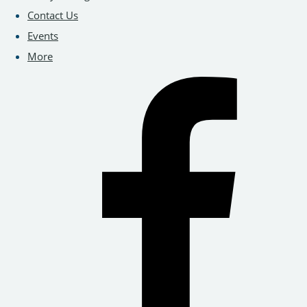
Contact Us
Events
More