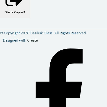
Share
Copied!
© Copyright 2026 Basilisk Glass. All Rights Reserved.
Designed with
Create