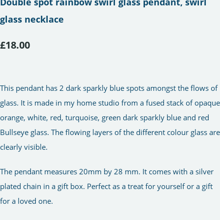
Double spot rainbow swirl glass pendant, swirl
glass necklace
£18.00
This pendant has 2 dark sparkly blue spots amongst the flows of
glass. It is made in my home studio from a fused stack of opaque
orange, white, red, turquoise, green dark sparkly blue and red
Bullseye glass. The flowing layers of the different colour glass are
clearly visible.
The pendant measures 20mm by 28 mm. It comes with a silver
plated chain in a gift box. Perfect as a treat for yourself or a gift
for a loved one.