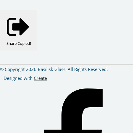
Share
Copied!
© Copyright 2026 Basilisk Glass. All Rights Reserved.
Designed with
Create