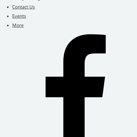
Contact Us
Events
More