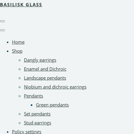
BASILISK GLASS
Home
Shop
Dangly earrings
Enamel and Dichroic
Landscape pendants
Niobium and dichroic earrings
Pendants
Green pendants
Set pendants
Stud earrings
Policy settings