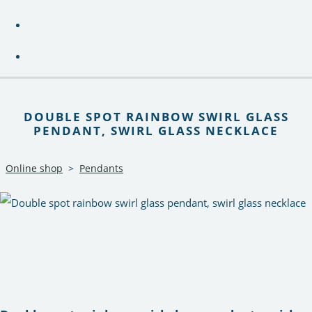
DOUBLE SPOT RAINBOW SWIRL GLASS
PENDANT, SWIRL GLASS NECKLACE
Online shop
>
Pendants