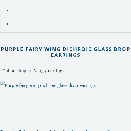
PURPLE FAIRY WING DICHROIC GLASS DROP
EARRINGS
Online shop
>
Dangly earrings