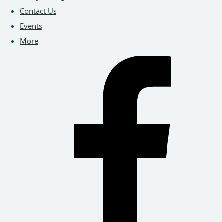
Contact Us
Events
More