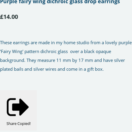
Purple fairy wing dichroic glass drop earrings
£14.00
These earrings are made in my home studio from a lovely purple
'Fairy Wing' pattern dichroic glass over a black opaque
background. They measure 11 mm by 17 mm and have silver
plated bails and silver wires and come in a gift box.
Share
Copied!