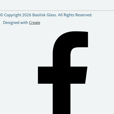
© Copyright 2026 Basilisk Glass. All Rights Reserved.
Designed with
Create