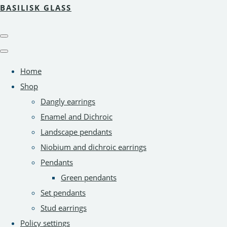
BASILISK GLASS
Home
Shop
Dangly earrings
Enamel and Dichroic
Landscape pendants
Niobium and dichroic earrings
Pendants
Green pendants
Set pendants
Stud earrings
Policy settings