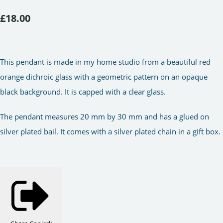
£18.00
This pendant is made in my home studio from a beautiful red
orange dichroic glass with a geometric pattern on an opaque
black background. It is capped with a clear glass.
The pendant measures 20 mm by 30 mm and has a glued on
silver plated bail. It comes with a silver plated chain in a gift box.