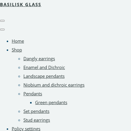
BASILISK GLASS
Home
Shop
Dangly earrings
Enamel and Dichroic
Landscape pendants
Niobium and dichroic earrings
Pendants
Green pendants
Set pendants
Stud earrings
Policy settings