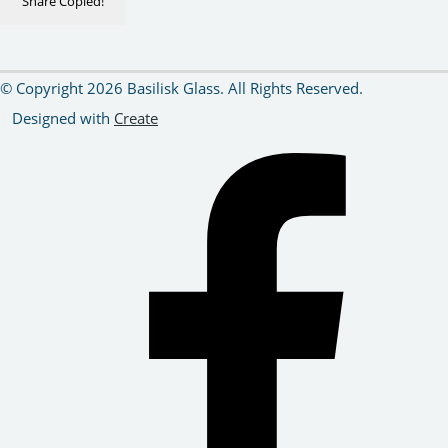
Share
Copied!
© Copyright 2026 Basilisk Glass. All Rights Reserved.
Designed with
Create