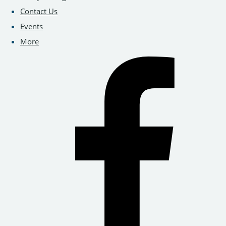
Contact Us
Events
More